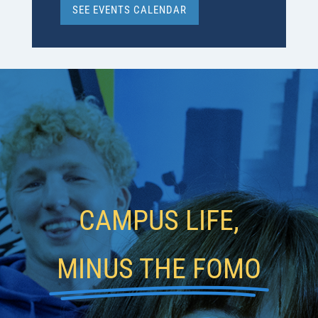
SEE EVENTS CALENDAR
CAMPUS LIFE,
MINUS THE FOMO