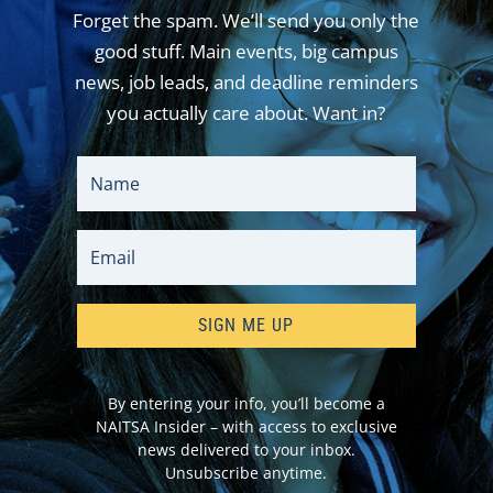
Forget the spam. We’ll send you only the
good stuff. Main events, big campus
news, job leads, and deadline reminders
you actually care about. Want in?
SIGN ME UP
By entering your info, you’ll become a
NAITSA Insider – with access to exclusive
news delivered to your inbox.
Unsubscribe anytime.