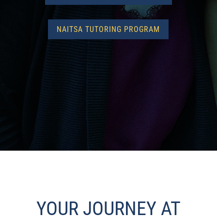
NAITSA TUTORING PROGRAM
YOUR JOURNEY AT