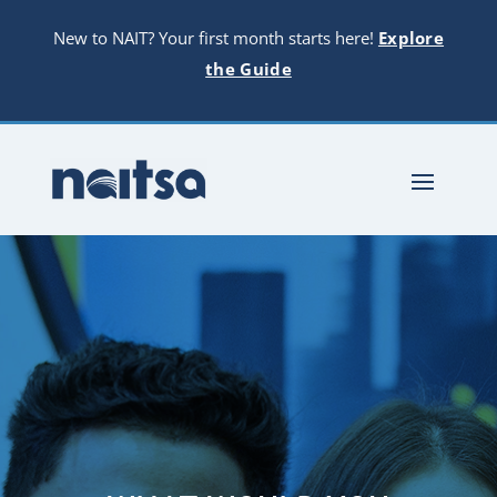
New to NAIT? Your first month starts here!
Explore
the Guide