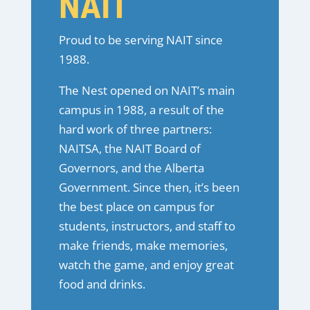
NAIT
Proud to be serving NAIT since
1988.
The Nest opened on NAIT’s main
campus in 1988, a result of the
hard work of three partners:
NAITSA, the NAIT Board of
Governors, and the Alberta
Government. Since then, it’s been
the best place on campus for
students, instructors, and staff to
make friends, make memories,
watch the game, and enjoy great
food and drinks.