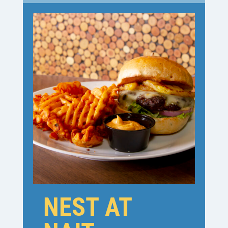
NEST AT