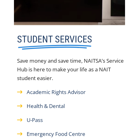
STUDENT SERVICES
Save money and save time, NAITSA’s Service
Hub is here to make your life as a NAIT
student easier.
Academic Rights Advisor
Health & Dental
U-Pass
Emergency Food Centre