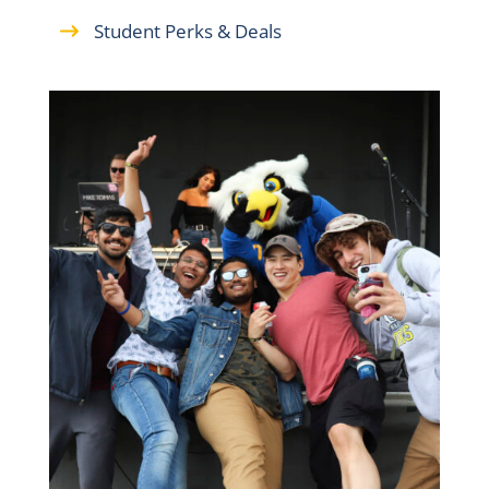
Student Perks & Deals