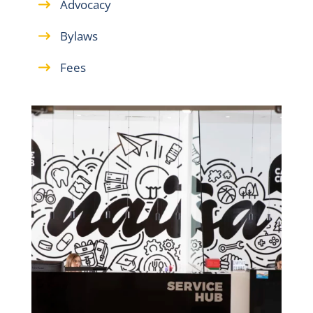
Advocacy
Bylaws
Fees