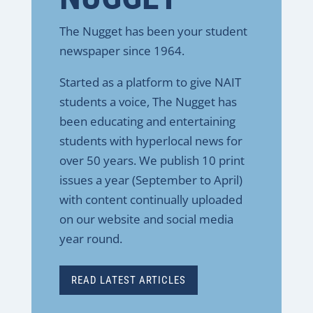
The Nugget has been your student
newspaper since 1964.
Started as a platform to give NAIT
students a voice, The Nugget has
been educating and entertaining
students with hyperlocal news for
over 50 years. We publish 10 print
issues a year (September to April)
with content continually uploaded
on our website and social media
year round.
READ LATEST ARTICLES