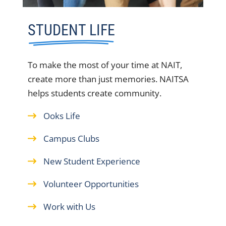
STUDENT LIFE
To make the most of your time at NAIT,
create more than just memories. NAITSA
helps students create community.
Ooks Life
Campus Clubs
New Student Experience
Volunteer Opportunities
Work with Us