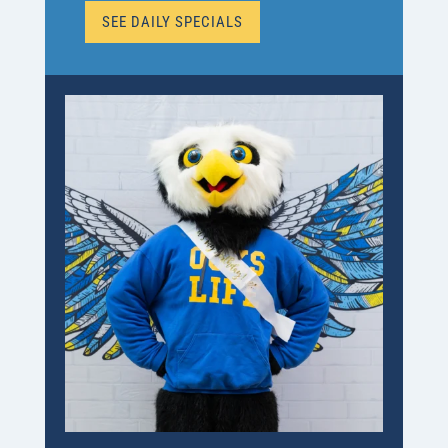
SEE DAILY SPECIALS