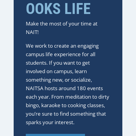
OOKS LIFE
Make the most of your time at
NAIT!
We work to create an engaging
campus life experience for all
students. If you want to get
involved on campus, learn
something new, or socialize,
NAITSA hosts around 180 events
each year. From meditation to dirty
bingo, karaoke to cooking classes,
you’re sure to find something that
sparks your interest.