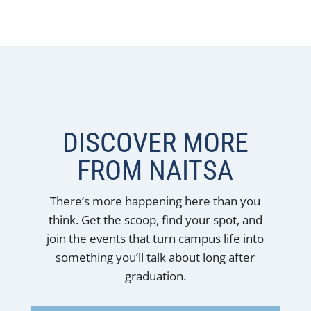
DISCOVER MORE
FROM NAITSA
There’s more happening here than you
think. Get the scoop, find your spot, and
join the events that turn campus life into
something you’ll talk about long after
graduation.