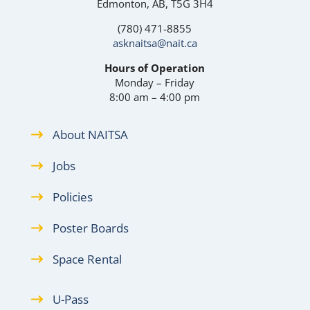
Edmonton, AB, T5G 3H4
(780) 471-8855
asknaitsa@nait.ca
Hours of Operation
Monday – Friday
8:00 am – 4:00 pm
About NAITSA
Jobs
Policies
Poster Boards
Space Rental
U-Pass