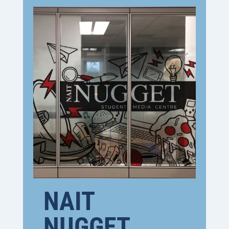
NAIT
NUGGET