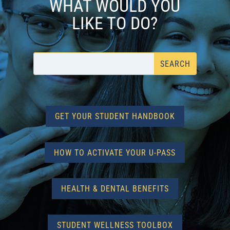
WHAT WOULD YOU
LIKE TO DO?
GET YOUR STUDENT HANDBOOK
HOW TO ACTIVATE YOUR U-PASS
HEALTH & DENTAL BENEFITS
STUDENT WELLNESS TOOLBOX