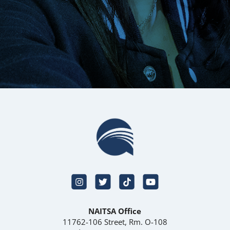
NAITSA Office
11762-106 Street, Rm. O-108