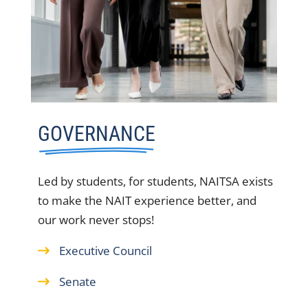
GOVERNANCE
Led by students, for students, NAITSA exists
to make the NAIT experience better, and
our work never stops!
Executive Council
Senate