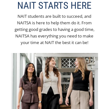
NAIT STARTS HERE
NAIT students are built to succeed, and
NAITSA is here to help them do it. From
getting good grades to having a good time,
NAITSA has everything you need to make
your time at NAIT the best it can be!