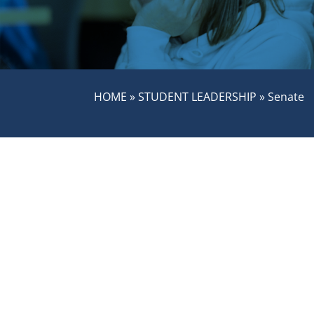
HOME
»
STUDENT LEADERSHIP
»
Senate