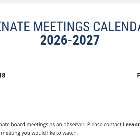
ENATE MEETINGS CALEND
2026-2027
18
F
enate board meetings as an observer. Please contact
Leeann
 meeting you would like to watch.