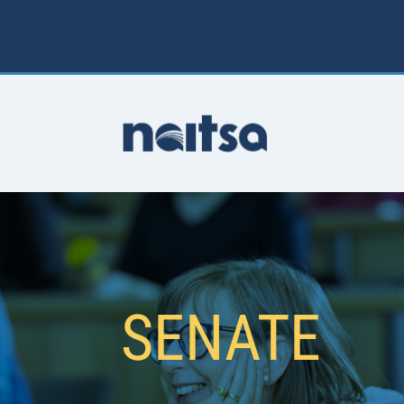
SENATE