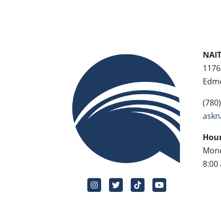
NAIT
1176
Edmo
(780
askn
Hour
Mond
8:00