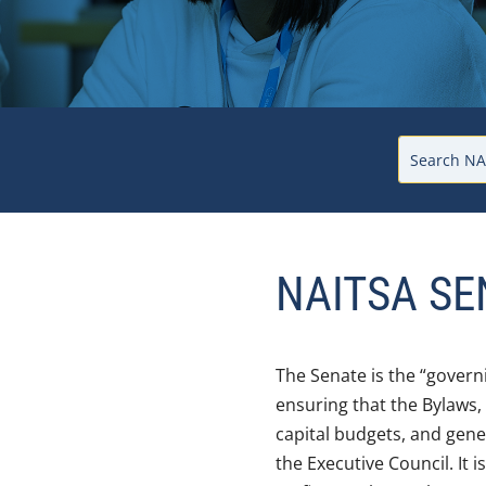
NAITSA SE
The Senate is the “govern
ensuring that the Bylaws,
capital budgets, and gene
the Executive Council. It 