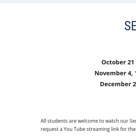
S
October 21
November 4, 
December 2
All students are welcome to watch our S
request a You Tube streaming link for the