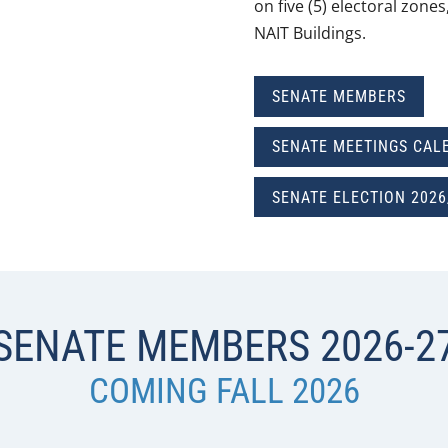
on five (5) electoral zone
NAIT Buildings.
SENATE MEMBERS
SENATE MEETINGS CAL
SENATE ELECTION 2026
SENATE MEMBERS 2026-2
COMING FALL 2026