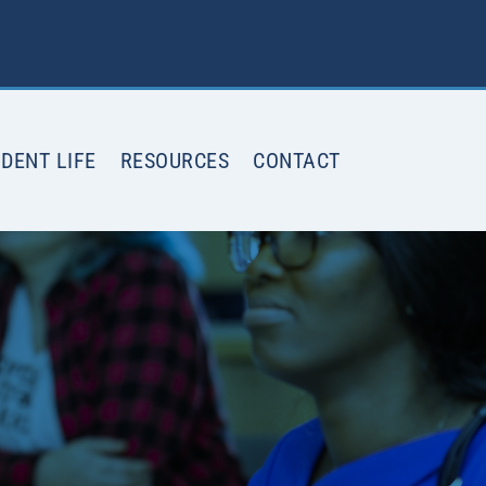
DENT LIFE
RESOURCES
CONTACT