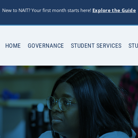
New to NAIT? Your first month starts here!
Explore the Guide
HOME
GOVERNANCE
STUDENT SERVICES
STU