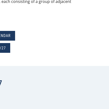
s, each consisting of a group of adjacent
ENDAR
/27
7