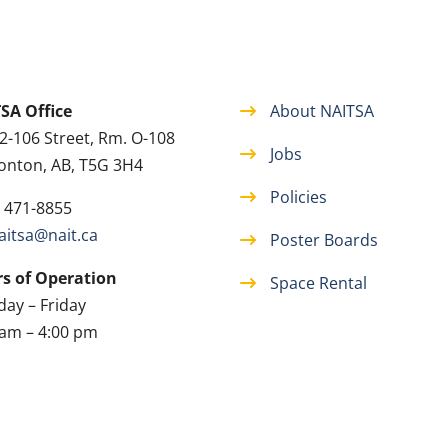
SA Office
About NAITSA
2-106 Street, Rm. O-108
Jobs
nton, AB, T5G 3H4
Policies
) 471-8855
aitsa@nait.ca
Poster Boards
s of Operation
Space Rental
ay – Friday
 am – 4:00 pm