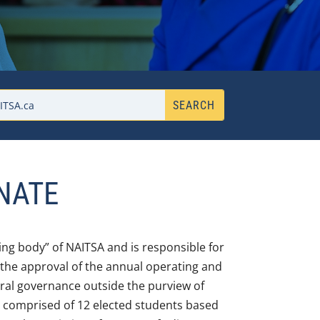
NATE
ing body” of NAITSA and is responsible for
 the approval of the annual operating and
ral governance outside the purview of
is comprised of 12 elected students based