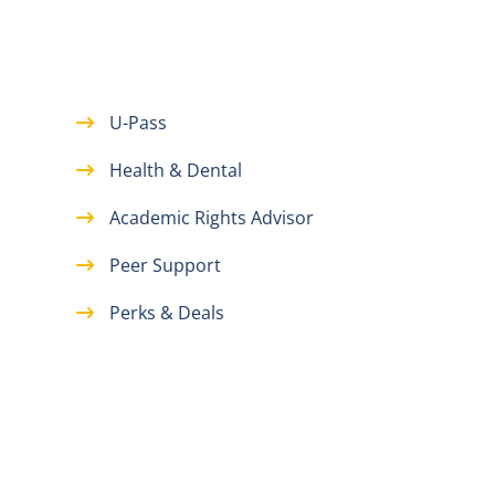
U-Pass
Health & Dental
Academic Rights Advisor
Peer Support
Perks & Deals