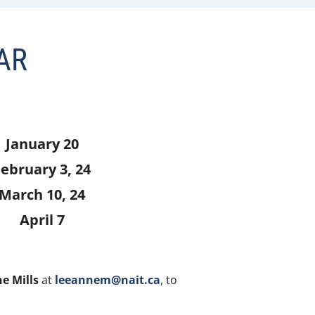
AR
January 20
ebruary 3, 24
March 10, 24
April 7
e Mills
at
leeannem@nait.ca
, to