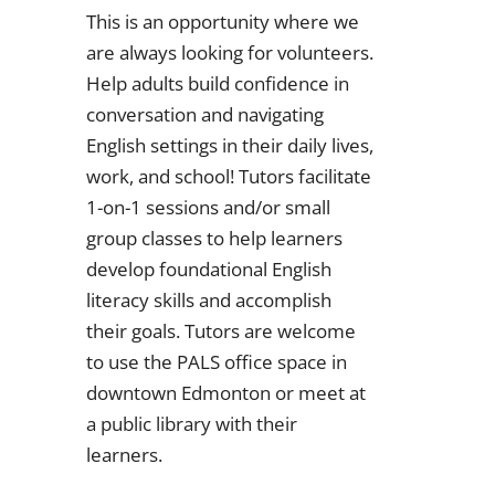
This is an opportunity where we
are always looking for volunteers.
Help adults build confidence in
conversation and navigating
English settings in their daily lives,
work, and school! Tutors facilitate
1-on-1 sessions and/or small
group classes to help learners
develop foundational English
literacy skills and accomplish
their goals. Tutors are welcome
to use the PALS office space in
downtown Edmonton or meet at
a public library with their
learners.