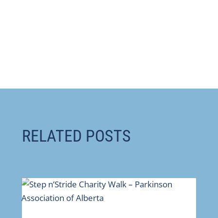
RELATED POSTS