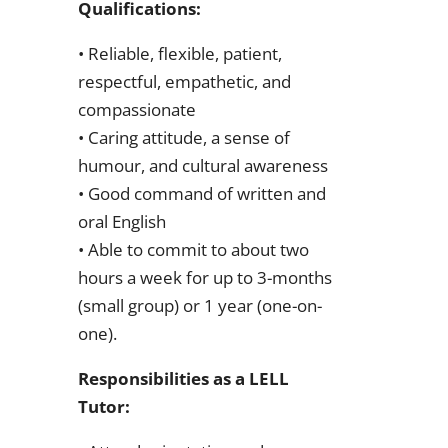
Qualifications:
• Reliable, flexible, patient,
respectful, empathetic, and
compassionate
• Caring attitude, a sense of
humour, and cultural awareness
• Good command of written and
oral English
• Able to commit to about two
hours a week for up to 3-months
(small group) or 1 year (one-on-
one).
Responsibilities as a LELL
Tutor: