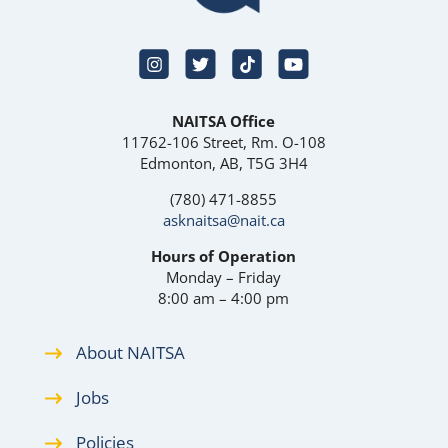
NAITSA Office
11762-106 Street, Rm. O-108
Edmonton, AB, T5G 3H4
(780) 471-8855
asknaitsa@nait.ca
Hours of Operation
Monday – Friday
8:00 am – 4:00 pm
About NAITSA
Jobs
Policies