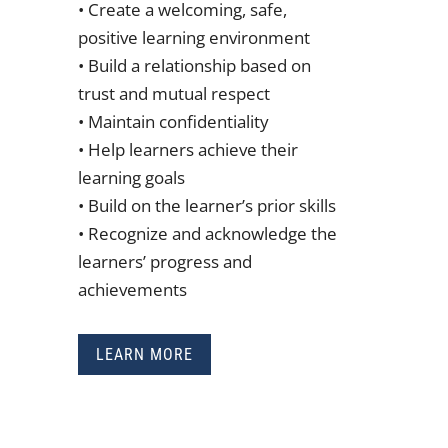
• Create a welcoming, safe,
positive learning environment
• Build a relationship based on
trust and mutual respect
• Maintain confidentiality
• Help learners achieve their
learning goals
• Build on the learner’s prior skills
• Recognize and acknowledge the
learners’ progress and
achievements
LEARN MORE