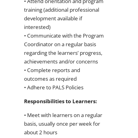
• Attend orientation and program
training (additional professional
development available if
interested)
• Communicate with the Program
Coordinator on a regular basis
regarding the learners’ progress,
achievements and/or concerns
• Complete reports and
outcomes as required
• Adhere to PALS Policies
Responsibilities to Learners:
• Meet with learners on a regular
basis, usually once per week for
about 2 hours