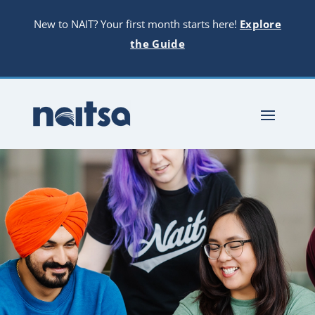
New to NAIT? Your first month starts here!
Explore
the Guide