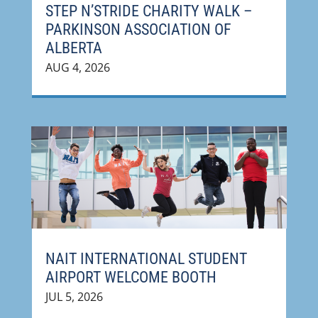
STEP N’STRIDE CHARITY WALK –
PARKINSON ASSOCIATION OF
ALBERTA
AUG 4, 2026
NAIT INTERNATIONAL STUDENT
AIRPORT WELCOME BOOTH
JUL 5, 2026