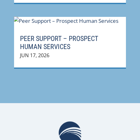
PEER SUPPORT – PROSPECT
HUMAN SERVICES
JUN 17, 2026