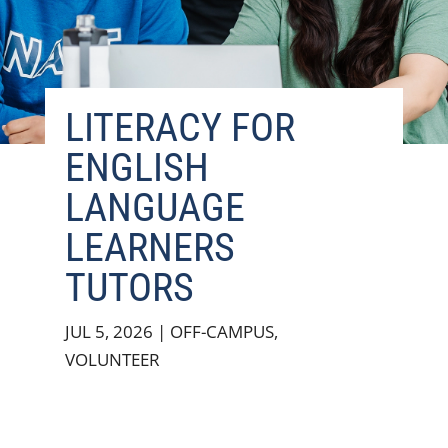
LITERACY FOR
ENGLISH
LANGUAGE
LEARNERS
TUTORS
JUL 5, 2026
|
OFF-CAMPUS
,
VOLUNTEER