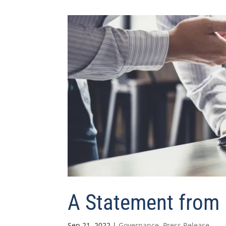
A Statement from 
Sep 21, 2022
|
Governance
,
Press Release