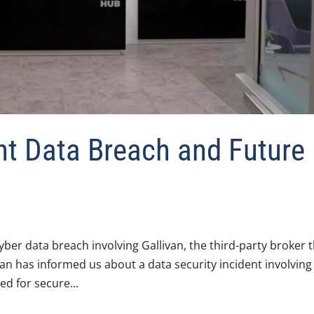
t Data Breach and Future
yber data breach involving Gallivan, the third-party broker 
van has informed us about a data security incident involving
ed for secure...