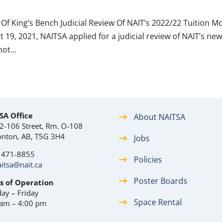
Of King’s Bench Judicial Review Of NAIT’s 2022/22 Tuition M
19, 2021, NAITSA applied for a judicial review of NAIT’s ne
ot...
SA Office
About NAITSA
2-106 Street, Rm. O-108
nton, AB, T5G 3H4
Jobs
) 471-8855
Policies
itsa@nait.ca
Poster Boards
s of Operation
ay – Friday
Space Rental
 am – 4:00 pm