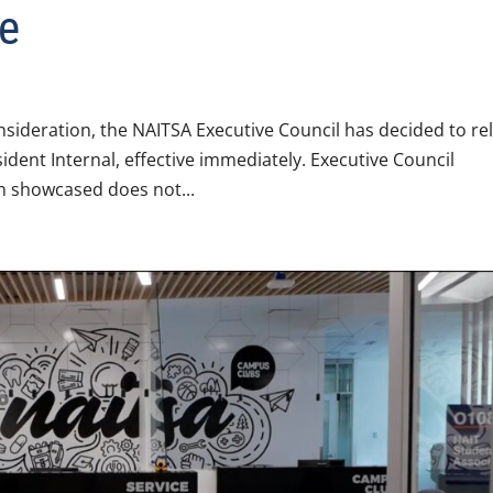
e
sideration, the NAITSA Executive Council has decided to rel
ident Internal, effective immediately. Executive Council
n showcased does not...