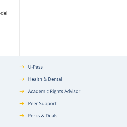
odel
w
U-Pass
Health & Dental
Academic Rights Advisor
Peer Support
Perks & Deals