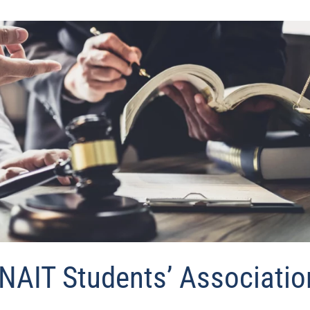
NAIT Students’ Associatio