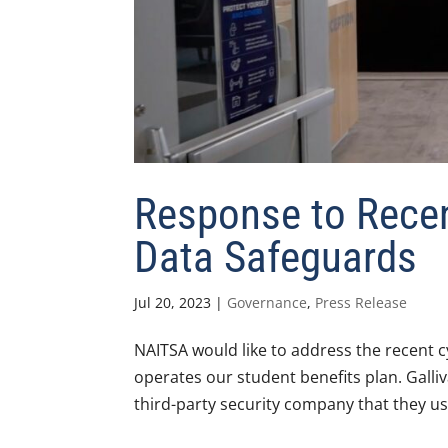
Response to Recen
Data Safeguards
Jul 20, 2023
|
Governance
,
Press Release
NAITSA would like to address the recent c
operates our student benefits plan. Galli
third-party security company that they us