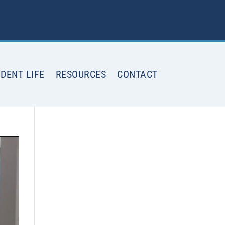
DENT LIFE
RESOURCES
CONTACT