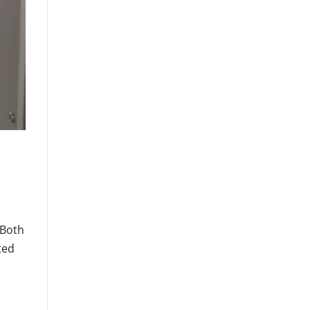
 Both
ted