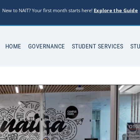
New to NAIT? Your first month starts here!
Explore the Guide
HOME
GOVERNANCE
STUDENT SERVICES
STU