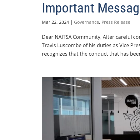
Important Messag
Mar 22, 2024
|
Governance
,
Press Release
Dear NAITSA Community, After careful con
Travis Luscombe of his duties as Vice Pres
recognizes that the conduct that has bee