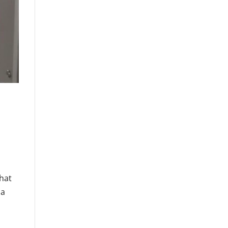
that
 a