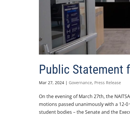
Public Statement
Mar 27, 2024
|
Governance
,
Press Release
On the evening of March 27th, the NAITSA
motions passed unanimously with a 12-0 
student bodies – the Senate and the Execut