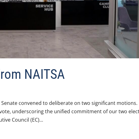
 from NAITSA
 Senate convened to deliberate on two significant motions.
vote, underscoring the unified commitment of our two elec
ive Council (EC)...