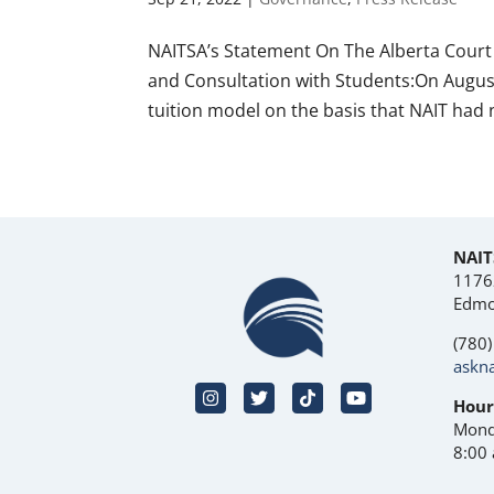
NAITSA’s Statement On The Alberta Court 
and Consultation with Students:On August 
tuition model on the basis that NAIT had n
NAIT
1176
Edmo
(780
askna
Hour
Mond
8:00